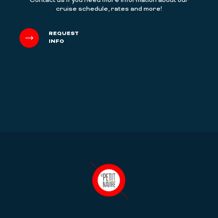
Contact us if you need more information about our
cruise schedule, rates and more!
REQUEST
INFO