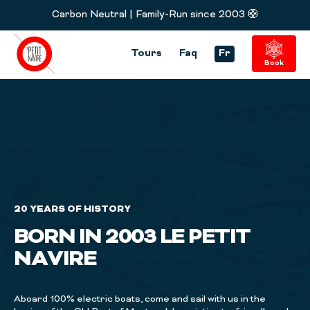
Carbon Neutral | Family-Run since 2003 🛟
Tours
Faq
Fr
Book
20 YEARS OF HISTORY
BORN IN 2003 LE PETIT
NAVIRE
Aboard 100% electric boats, come and sail with us in the