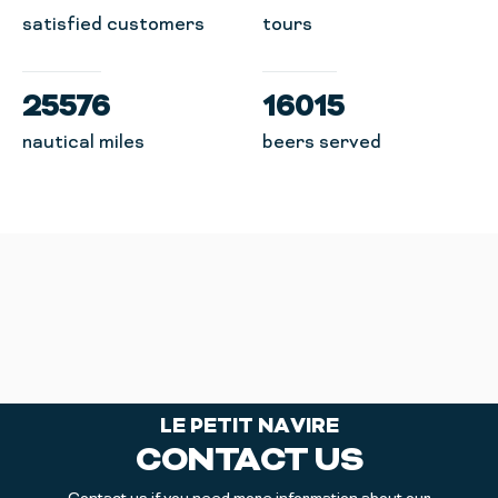
satisfied customers
tours
25576
16015
nautical miles
beers served
LE PETIT NAVIRE
CONTACT US