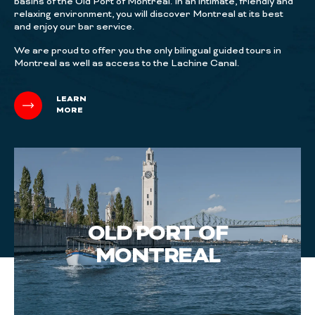
basins of the Old Port of Montreal. In an intimate, friendly and
relaxing environment, you will discover Montreal at its best
and enjoy our bar service.
We are proud to offer you the only bilingual guided tours in
Montreal as well as access to the Lachine Canal.
LEARN
MORE
OLD PORT OF
MONTREAL