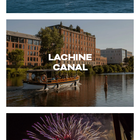
LACHINE
CANAL