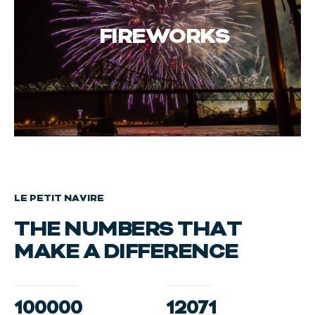
FIREWORKS
LE PETIT NAVIRE
THE NUMBERS THAT
MAKE A DIFFERENCE
100000
12071