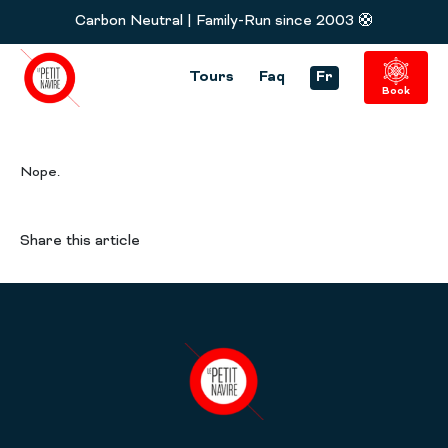
Carbon Neutral | Family-Run since 2003 🛟
Tours
Faq
Fr
Book
Nope.
Share this article