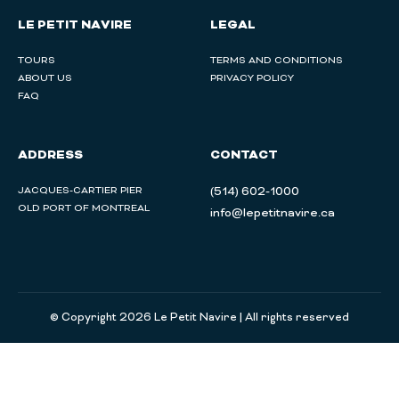
LE PETIT NAVIRE
LEGAL
TOURS
TERMS AND CONDITIONS
ABOUT US
PRIVACY POLICY
FAQ
ADDRESS
CONTACT
JACQUES-CARTIER PIER
(514) 602-1000
OLD PORT OF MONTREAL
info@lepetitnavire.ca
© Copyright 2026 Le Petit Navire | All rights reserved