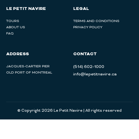
LE PETIT NAVIRE
LEGAL
TOURS
TERMS AND CONDITIONS
ABOUT US
PRIVACY POLICY
FAQ
ADDRESS
CONTACT
JACQUES-CARTIER PIER
(514) 602-1000
OLD PORT OF MONTREAL
info@lepetitnavire.ca
© Copyright 2026 Le Petit Navire | All rights reserved