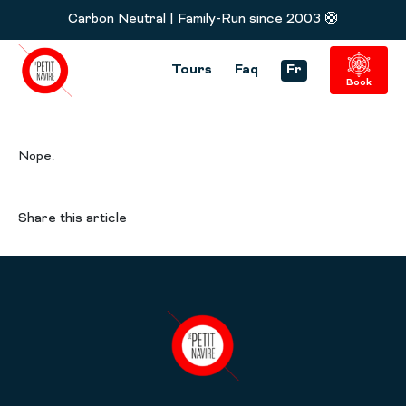
Carbon Neutral | Family-Run since 2003 🛟
Tours
Faq
Fr
Book
Nope.
Share this article